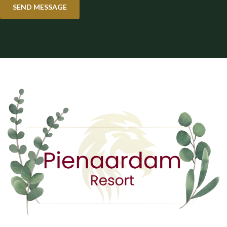
SEND MESSAGE