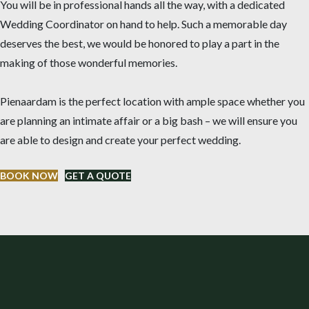
You will be in professional hands all the way, with a dedicated
Wedding Coordinator on hand to help. Such a memorable day
deserves the best, we would be honored to play a part in the
making of those wonderful memories.
Pienaardam is the perfect location with ample space whether you
are planning an intimate affair or a big bash – we will ensure you
are able to design and create your perfect wedding.
BOOK NOW
GET A QUOTE