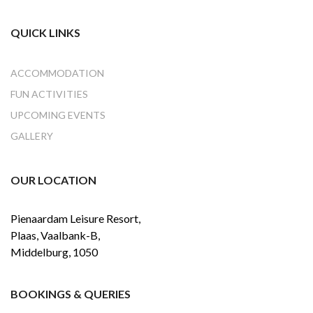
QUICK LINKS
ACCOMMODATION
FUN ACTIVITIES
UPCOMING EVENTS
GALLERY
OUR LOCATION
Pienaardam Leisure Resort,
Plaas, Vaalbank-B,
Middelburg, 1050
BOOKINGS & QUERIES