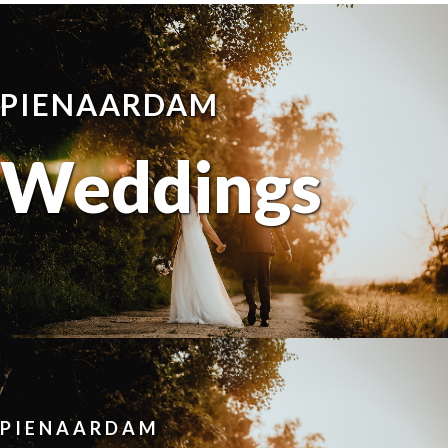
PIENAARDAM
Weddings
PIENAARDAM