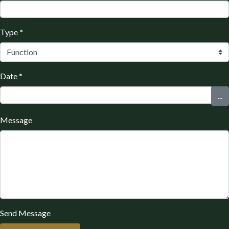
Type
*
Date
*
...
Message
Send Message