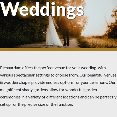
Weddings
Pienaardam offers the perfect venue for your wedding, with
various spectacular settings to choose from. Our beautiful venues
& wooden chapel provide endless options for your ceremony. Our
magnificent shady gardens allow for wonderful garden
ceremonies in a variety of different locations and can be perfectly
set up for the precise size of the function.