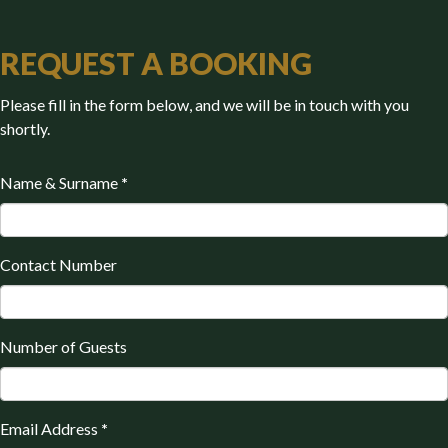
REQUEST A BOOKING
Please fill in the form below, and we will be in touch with you
shortly.
Name & Surname
*
Contact Number
Number of Guests
Email Address
*