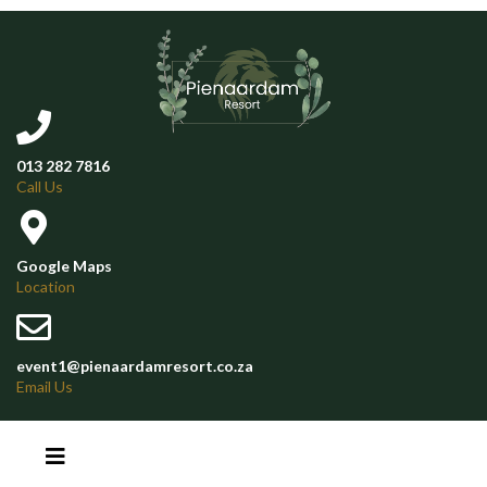
013 282 7816
Call Us
Google Maps
Location
event1@pienaardamresort.co.za
Email Us