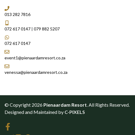
013 282 7816
072 617 0147
|
079 882 5207
072 617 0147
event1@pienaardamresort.co.za
venessa@pienaardamresort.co.za
© Copyright 2026
Pienaardam Resort
. All Rights Reserved.
Designed and Maintained by
C-PIXELS