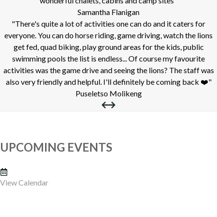
wonderful chalets, cabins and camp sites"
Samantha Flanigan
"There's quite a lot of activities one can do and it caters for
everyone. You can do horse riding, game driving, watch the lions
get fed, quad biking, play ground areas for the kids, public
swimming pools the list is endless... Of course my favourite
activities was the game drive and seeing the lions? The staff was
also very friendly and helpful. I'll definitely be coming back ❤️"
Puseletso Molikeng
UPCOMING EVENTS
View Calendar