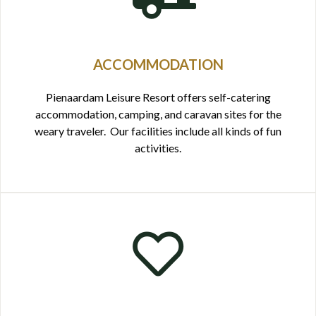
ACCOMMODATION
Pienaardam Leisure Resort offers self-catering
accommodation, camping, and caravan sites for the
weary traveler. Our facilities include all kinds of fun
activities.