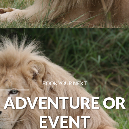
BOOK YOUR NEXT
ADVENTURE OR
EVENT