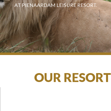
AT PIENAARDAM LEISURE RESORT.
OUR RESORT