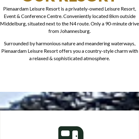
Pienaardam Leisure Resort is a privately-owned Leisure Resort,
Event & Conference Centre. Conveniently located 8km outside
Middelburg, situated next to the N4 route. Only a 90-minute drive
from Johannesburg.
Surrounded by harmonious nature and meandering waterways,
Pienaardam Leisure Resort offers you a country-style charm with
a relaxed & sophisticated atmosphere.