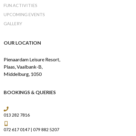
FUN ACTIVITIES
UPCOMING EVENTS
GALLERY
OUR LOCATION
Pienaardam Leisure Resort,
Plaas, Vaalbank-B,
Middelburg, 1050
BOOKINGS & QUERIES
013 282 7816
072 617 0147
|
079 882 5207