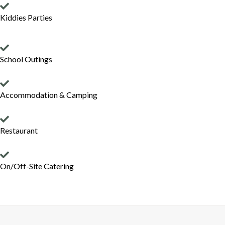
Kiddies Parties
School Outings
Accommodation & Camping
Restaurant
On/Off-Site Catering