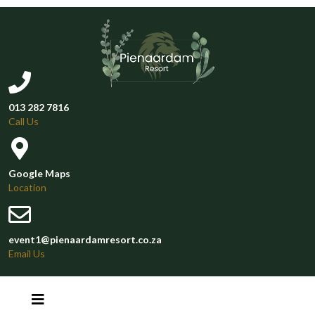
013 282 7816
Call Us
Google Maps
Location
event1@pienaardamresort.co.za
Email Us