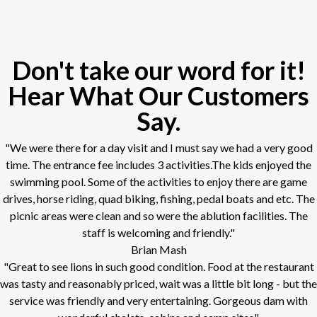
Don't take our word for it!
Hear What Our Customers
Say.
"We were there for a day visit and I must say we had a very good
time. The entrance fee includes 3 activities.The kids enjoyed the
swimming pool. Some of the activities to enjoy there are game
drives, horse riding, quad biking, fishing, pedal boats and etc. The
picnic areas were clean and so were the ablution facilities. The
staff is welcoming and friendly."
Brian Mash
"Great to see lions in such good condition. Food at the restaurant
was tasty and reasonably priced, wait was a little bit long - but the
service was friendly and very entertaining. Gorgeous dam with