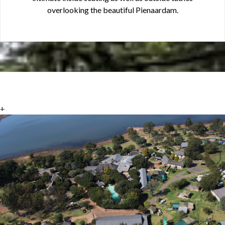
overlooking the beautiful Pienaardam.
+