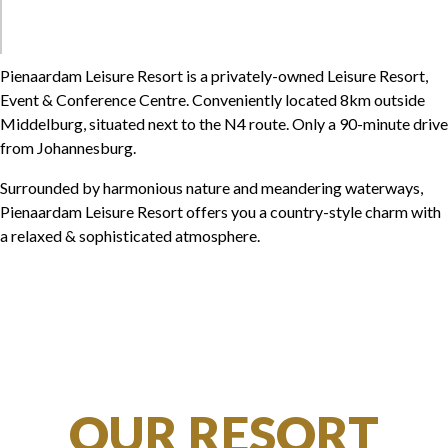
Pienaardam Leisure Resort is a privately-owned Leisure Resort,
Event & Conference Centre. Conveniently located 8km outside
Middelburg, situated next to the N4 route. Only a 90-minute drive
from Johannesburg.
Surrounded by harmonious nature and meandering waterways,
Pienaardam Leisure Resort offers you a country-style charm with
a relaxed & sophisticated atmosphere.
OUR RESORT