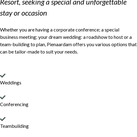
Resort, seeking a special and unforgettable
stay or occasion
Whether you are having a corporate conference; a special
business meeting; your dream wedding: a roadshow to host or a
team-building to plan, Pienaardam offers you various options that
can be tailor-made to suit your needs.
Weddings
Conferencing
Teambuilding