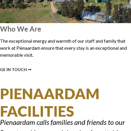
Who We Are
The exceptional energy and warmth of our staff and family that
work at Pienaardam ensure that every stay is an exceptional and
memorable visit.
GE IN TOUCH
PIENAARDAM
FACILITIES
Pienaardam calls families and friends to our