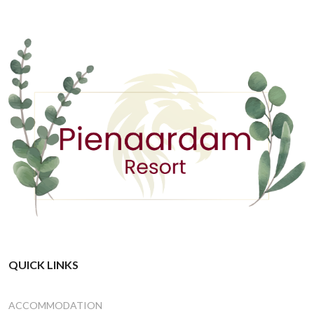
QUICK LINKS
ACCOMMODATION