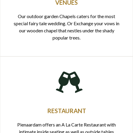
VENUES
Our outdoor garden Chapels caters for the most
special fairy tale wedding. Or Exchange your vows in
our wooden chapel that nestles under the shady
popular trees.
RESTAURANT
Pienaardam offers an A La Carte Restaurant with
intimate inside seating as well as outside tables