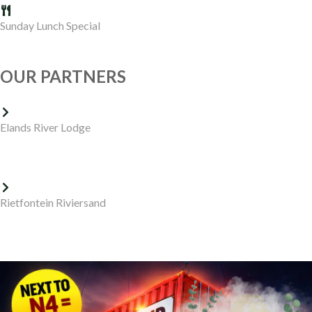
Sunday Lunch Special
OUR PARTNERS
Elands River Lodge
Rietfontein Riviersand