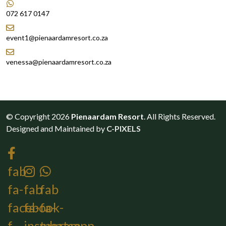
072 617 0147
event1@pienaardamresort.co.za
venessa@pienaardamresort.co.za
© Copyright 2026
Pienaardam Resort
. All Rights Reserved.
Designed and Maintained by
C-PIXELS
fab
fa-
fab
fab
facebook-
fa-
fa-
f
instagram
whatsapp